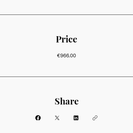
Price
€966.00
Share