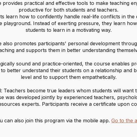
 provides practical and effective tools to make teaching e
productive for both students and teachers.
ts learn how to confidently handle real-life conflicts in th
e playground. Instead of exerting pressure, they learn how 
students to learn in a motivating way.
 also promotes participants' personal development through
aching and supports them in better understanding themselv
gically sound and practice-oriented, the course enables pr
to better understand their students on a relationship and 
level and to support them empathetically.
: Teachers become true leaders whom students will want t
e was developed jointly by experienced teachers, psycholo
sources experts. Participants receive a certificate upon co
u can also join this program via the mobile app.
Go to the 