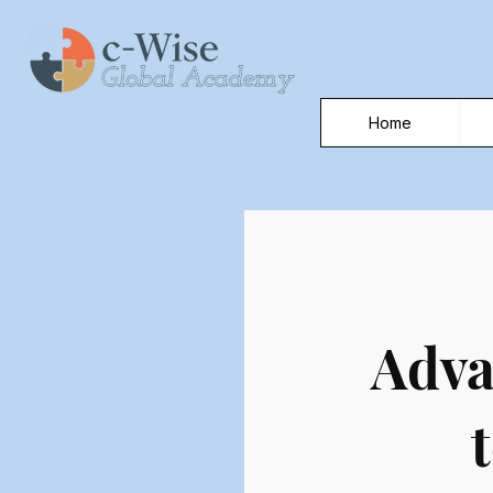
Home
Adva