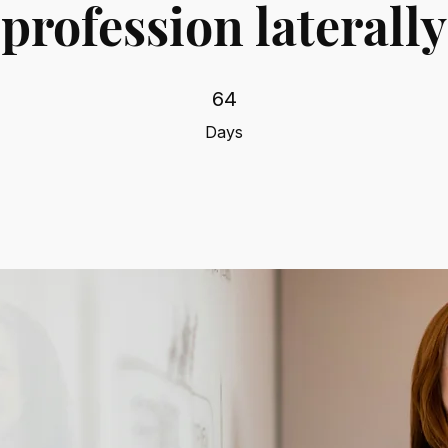
profession laterally
64 Days
64
Days