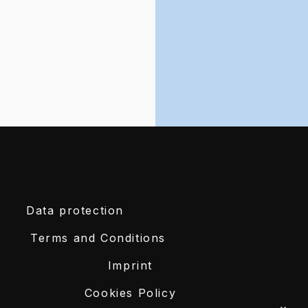
Data protection
Terms and Conditions
Imprint
Cookies Policy