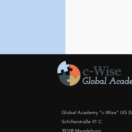
Global Academy "c-Wise" UG (lim
Schillerstraße 41 C
39108 Magdeburg