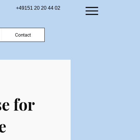
+49151 20 20 44 02
Contact
e for
e