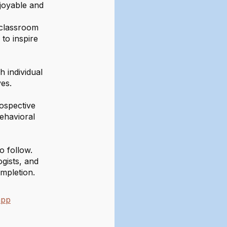
njoyable and
e classroom
to inspire
 individual
es.
ospective
behavioral
o follow.
gists, and
mpletion.
app