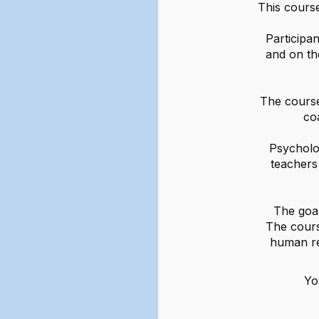
This course
Participan
and on th
The course
co
Psycholo
teachers 
The goal
The cours
human re
Yo