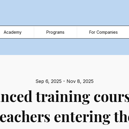
Academy
Programs
For Companies
Sep 6, 2025 - Nov 8, 2025
nced training cours
teachers entering th