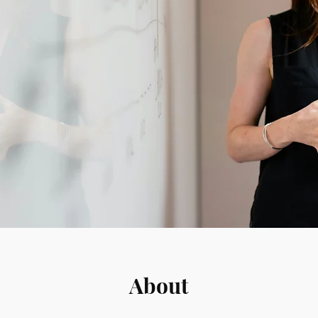
About