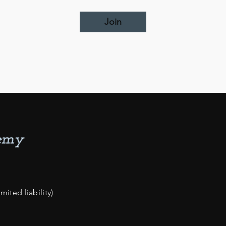
Join
ited liability)