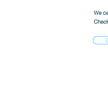
We can
Check