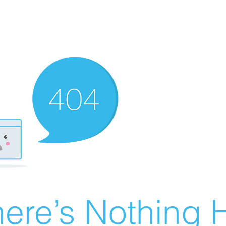
ere’s Nothing H