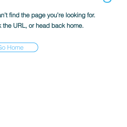
’t find the page you’re looking for.
 the URL, or head back home.
Go Home