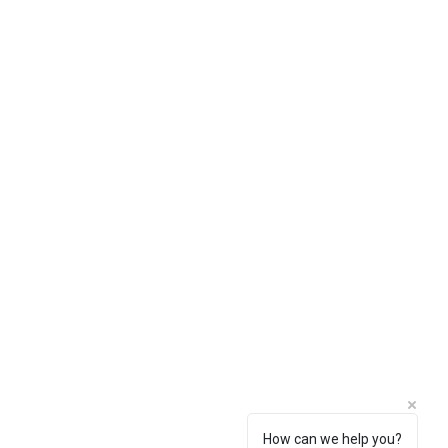
How can we help you?